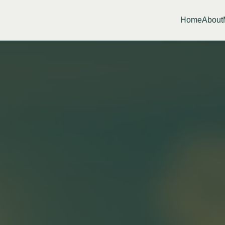
Home
About